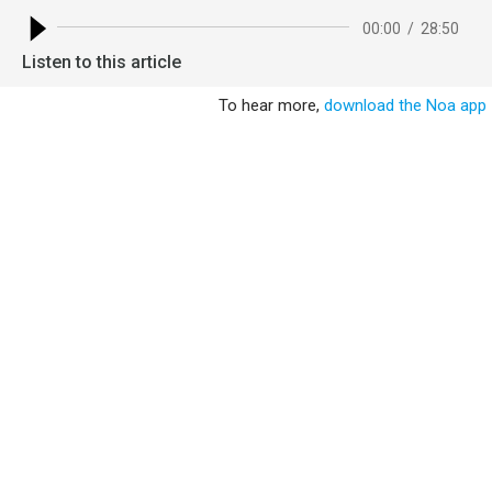
00:00
/
28:50
Listen to this article
To hear more,
download the Noa app